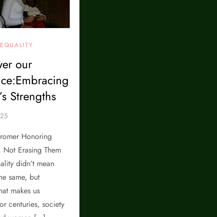
EQUALITY
er our
nce:Embracing
s Strengths
romer Honoring
, Not Erasing Them
ality didn’t mean
he same, but
hat makes us
or centuries, society