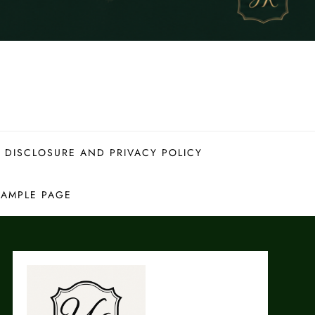
 DISCLOSURE AND PRIVACY POLICY
SAMPLE PAGE