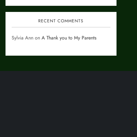
RECENT COMMENTS
Sylvia Ann
on
A Thank you to My Parents