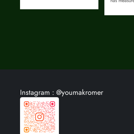
has measu
Instagram : @youmakromer