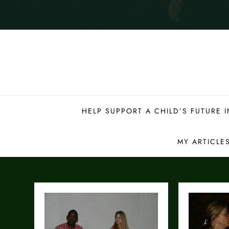
HELP SUPPORT A CHILD’S FUTURE
MY ARTICLE