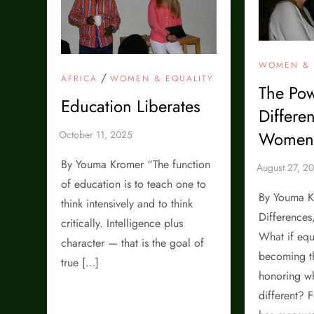
WOMEN & 
/
AFRICA
WOMEN & EQUALITY
The Pow
Education Liberates
Differe
Women’
By Youma Kromer “The function
of education is to teach one to
By Youma K
think intensively and to think
Differences
critically. Intelligence plus
What if equ
character — that is the goal of
becoming t
true […]
honoring w
different? F