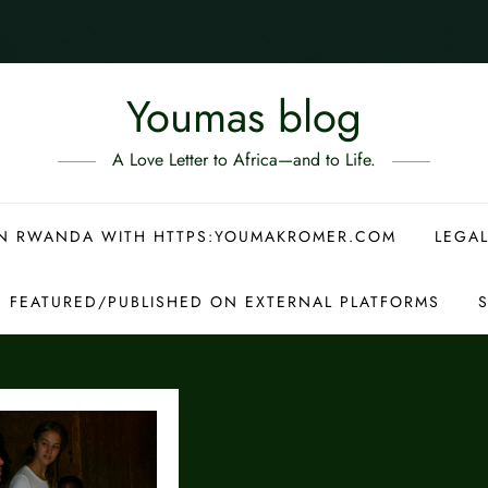
Youmas blog
A Love Letter to Africa—and to Life.
 IN RWANDA WITH HTTPS:YOUMAKROMER.COM
LEGAL
S FEATURED/PUBLISHED ON EXTERNAL PLATFORMS