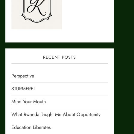
RECENT POSTS
Perspective
STURMFREI
Mind Your Mouth
What Rwanda Taught Me About Opportunity
Education Liberates