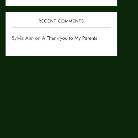
RECENT COMMENTS
Sylvia Ann
on
A Thank you to My Parents