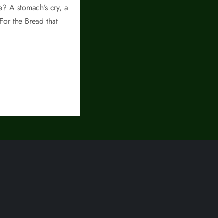
re? A stomach’s cry, a
 For the Bread that