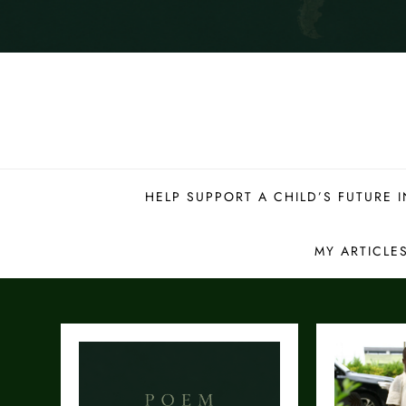
HELP SUPPORT A CHILD’S FUTURE
MY ARTICLE