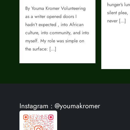
hunger’s lu
By Youma Kromer Volunteering
silent plea,
as a writer opened doors I
never […]
hadn’t expected , into African
culture, into community, and into
myself. My role was simple on
the surface: […]
Instagram : @youmakromer