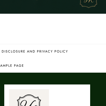
 DISCLOSURE AND PRIVACY POLICY
SAMPLE PAGE