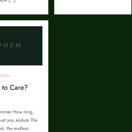
POEM
l to Care?
romer How long,
ust you endure The
d, the endless