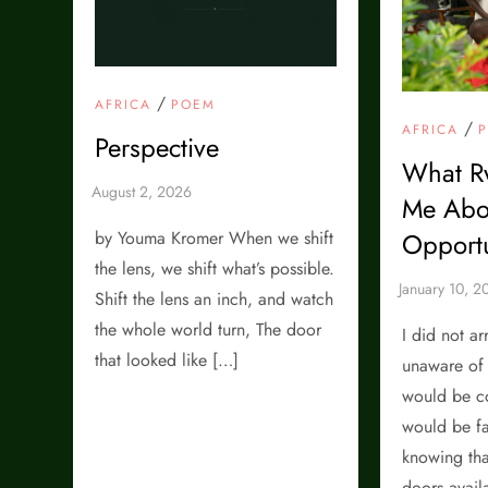
/
AFRICA
POEM
/
AFRICA
Perspective
What R
Me Abo
Opportu
by Youma Kromer When we shift
the lens, we shift what’s possible.
Shift the lens an inch, and watch
the whole world turn, The door
I did not a
that looked like […]
unaware of 
would be co
would be fa
knowing tha
doors avail