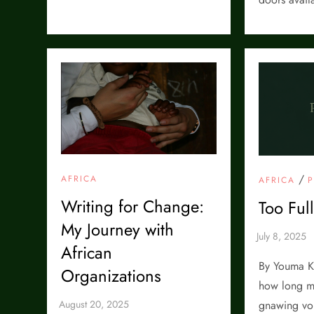
/
AFRICA
AFRICA
Writing for Change:
Too Ful
My Journey with
African
By Youma K
Organizations
how long m
gnawing voi