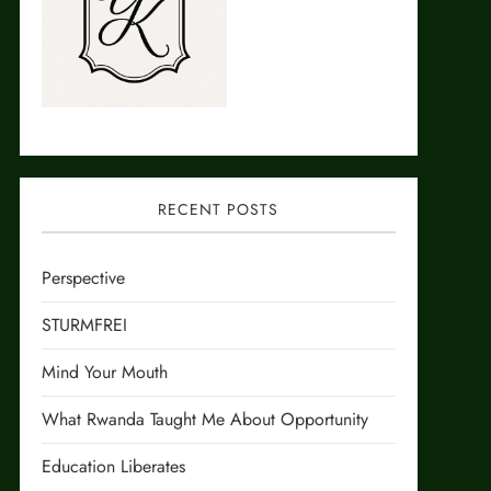
RECENT POSTS
Perspective
STURMFREI
Mind Your Mouth
What Rwanda Taught Me About Opportunity
Education Liberates