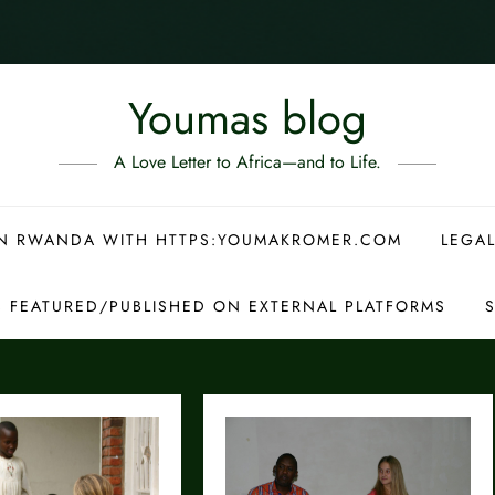
Youmas blog
A Love Letter to Africa—and to Life.
 IN RWANDA WITH HTTPS:YOUMAKROMER.COM
LEGAL
S FEATURED/PUBLISHED ON EXTERNAL PLATFORMS