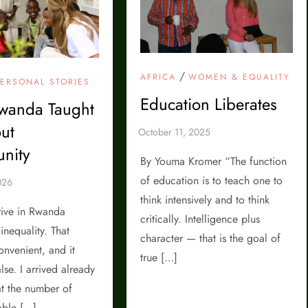
/
AFRICA
WOMEN & EQUALITY
PERSONAL STORIES
Education Liberates
wanda Taught
ut
nity
By Youma Kromer “The function
of education is to teach one to
think intensively and to think
rrive in Rwanda
critically. Intelligence plus
inequality. That
character — that is the goal of
nvenient, and it
true […]
lse. I arrived already
t the number of
able […]